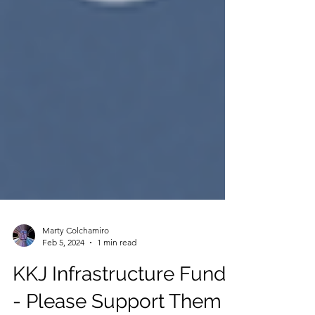
Marty Colchamiro
Feb 5, 2024
1 min read
KKJ Infrastructure Fund