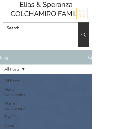
Elias & Speranza
ME
COLCHAMIRO FAMILY
NU
Blog
All Posts
All Posts
Marty
Colchamiro
Morris
Colchamiro
The Ella
Nona