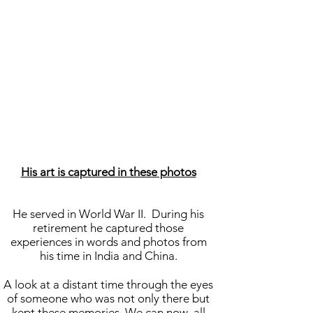
His art is captured in these photos
He served in World War II. During his
retirement he captured those
experiences in words and photos from
his time in India and China.
A look at a distant time through the eyes
of someone who was not only there but
kept these memories. We can now all