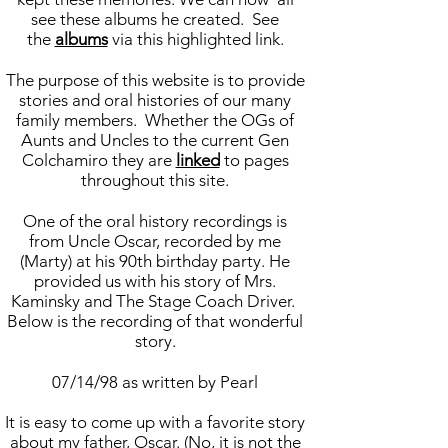
see these albums he created. See
the
albums
via this highlighted link.
The purpose of this website is to provide
stories and oral histories of our many
family members. Whether the OGs of
Aunts and Uncles to the current Gen
Colchamiro they are
linked
to pages
throughout this site.
One of the oral history recordings is
from Uncle Oscar, recorded by me
(Marty) at his 90th birthday party. He
provided us with his story of Mrs.
Kaminsky and The Stage Coach Driver.
Below is the recording of that wonderful
story.
07/14/98 as written by Pearl
It is easy to come up with a favorite story
about my father, Oscar. (No, it is not the