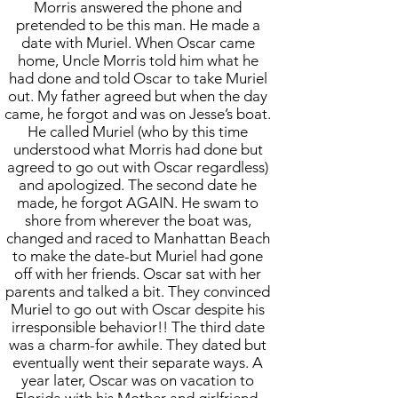
Morris answered the phone and
pretended to be this man. He made a
date with Muriel. When Oscar came
home, Uncle Morris told him what he
had done and told Oscar to take Muriel
out. My father agreed but when the day
came, he forgot and was on Jesse’s boat.
He called Muriel (who by this time
understood what Morris had done but
agreed to go out with Oscar regardless)
and apologized. The second date he
made, he forgot AGAIN. He swam to
shore from wherever the boat was,
changed and raced to Manhattan Beach
to make the date-but Muriel had gone
off with her friends. Oscar sat with her
parents and talked a bit. They convinced
Muriel to go out with Oscar despite his
irresponsible behavior!! The third date
was a charm-for awhile. They dated but
eventually went their separate ways. A
year later, Oscar was on vacation to