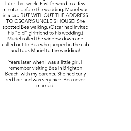
later that week. Fast forward to a few
minutes before the wedding. Muriel was
in a cab BUT WITHOUT THE ADDRESS
TO OSCAR’S UNCLE’S HOUSE! She
spotted Bea walking. (Oscar had invited
his “old” girlfriend to his wedding.)
Muriel rolled the window down and
called out to Bea who jumped in the cab
and took Muriel to the wedding!
Years later, when I was a little girl, I
remember visiting Bea in Brighton
Beach, with my parents. She had curly
red hair and was very nice. Bea never
married.