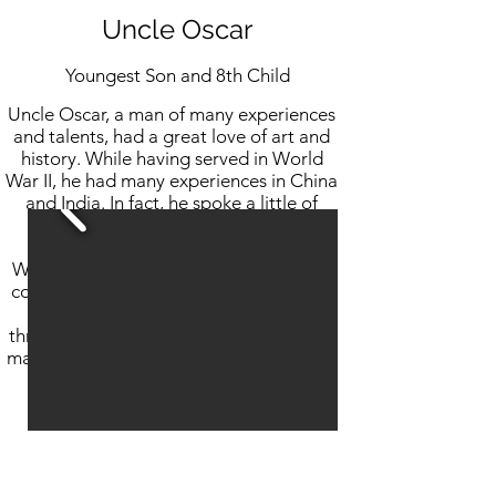
Uncle Oscar
Youngest Son and 8th Child
Uncle Oscar, a man of many experiences
and talents, had a great love of art and
history. While having served in World
War II, he had many experiences in China
and India. In fact, he spoke a little of
each language.
While he joined the family business and
contributed to its success, his heart was
in art. He painted and did sculpture
throughout his life. Our family is lucky as
many of us have his original drawing and
paintings.