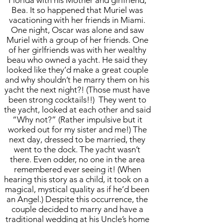
Florida with his Mother and girlfriend,
Bea. It so happened that Muriel was
vacationing with her friends in Miami.
One night, Oscar was alone and saw
Muriel with a group of her friends. One
of her girlfriends was with her wealthy
beau who owned a yacht. He said they
looked like they’d make a great couple
and why shouldn’t he marry them on his
yacht the next night?! (Those must have
been strong cocktails!!) They went to
the yacht, looked at each other and said
“Why not?” (Rather impulsive but it
worked out for my sister and me!) The
next day, dressed to be married, they
went to the dock. The yacht wasn’t
there. Even odder, no one in the area
remembered ever seeing it! (When
hearing this story as a child, it took on a
magical, mystical quality as if he’d been
an Angel.) Despite this occurrence, the
couple decided to marry and have a
traditional wedding at his Uncle’s home