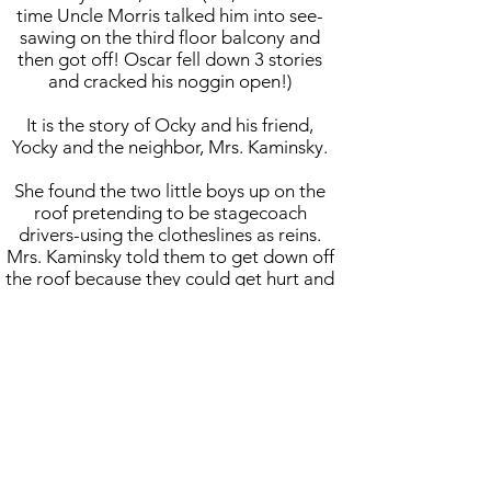
time Uncle Morris talked him into see-
sawing on the third floor balcony and
then got off! Oscar fell down 3 stories
and cracked his noggin open!)
It is the story of Ocky and his friend,
Yocky and the neighbor, Mrs. Kaminsky.
She found the two little boys up on the
roof pretending to be stagecoach
drivers-using the clotheslines as reins.
Mrs. Kaminsky told them to get down off
the roof because they could get hurt and
Ocky told her to "Mind your own
business!"
Mrs. Kaminsky told Nona, who came
outside and yelled up to Oscar to
apologize. Oscar repeatedly refused.
His mother tied him to the tree and told
him he would remain there until his
father came home unless his apologized.