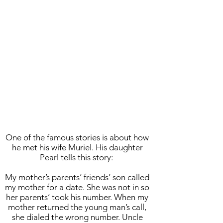
One of the famous stories is about how
he met his wife Muriel. His daughter
Pearl tells this story:
My mother’s parents’ friends’ son called
my mother for a date. She was not in so
her parents’ took his number. When my
mother returned the young man’s call,
she dialed the wrong number. Uncle