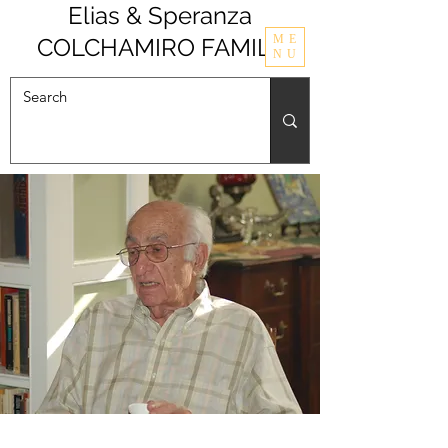
Elias & Speranza
ME
COLCHAMIRO FAMILY
NU