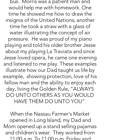
bus. Morris was a patient man and
would help me with homework. One
time he showed me how to draw the
insignia of the United Nations; another
time he took a straw with a glass of
water illustrating the concept of air
pressure. He was proud of my piano
playing and told his older brother Jesse
about my playing La Traviata and since
Jesse loved opera, he came one evening
and listened to me play. These examples
illustrate how our Dad taught us life by
example, showing protection, love of his
fellow man and the ability to enjoy each
day, living the Golden Rule, “ALWAYS
DO UNTO OTHERS AS YOU WOULD
HAVE THEM DO UNTO YOU”.
When the Nassau Farmer's Market
opened in Long Island, my Dad and
Mom opened up a stand selling pajamas
and children's wear. They worked from
11:00 a.m. To 11:00 p.m. Friday and