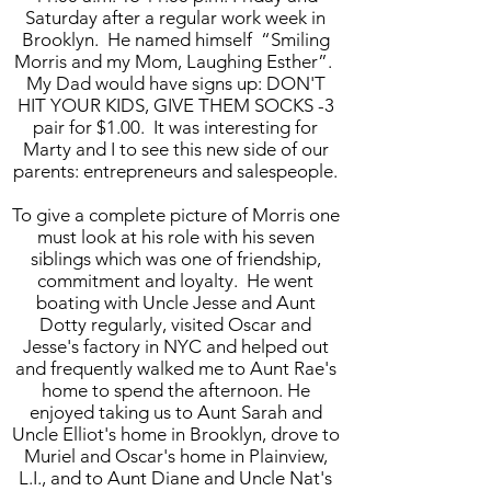
Saturday after a regular work week in
Brooklyn. He named himself “Smiling
Morris and my Mom, Laughing Esther”.
My Dad would have signs up: DON'T
HIT YOUR KIDS, GIVE THEM SOCKS -3
pair for $1.00. It was interesting for
Marty and I to see this new side of our
parents: entrepreneurs and salespeople.
To give a complete picture of Morris one
must look at his role with his seven
siblings which was one of friendship,
commitment and loyalty. He went
boating with Uncle Jesse and Aunt
Dotty regularly, visited Oscar and
Jesse's factory in NYC and helped out
and frequently walked me to Aunt Rae's
home to spend the afternoon. He
enjoyed taking us to Aunt Sarah and
Uncle Elliot's home in Brooklyn, drove to
Muriel and Oscar's home in Plainview,
L.I., and to Aunt Diane and Uncle Nat's