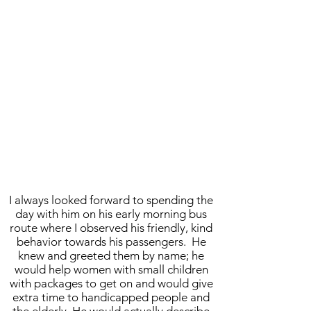
I always looked forward to spending the
day with him on his early morning bus
route where I observed his friendly, kind
behavior towards his passengers. He
knew and greeted them by name; he
would help women with small children
with packages to get on and would give
extra time to handicapped people and