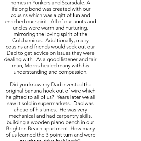
homes in Yonkers and Scarsdale. A
lifelong bond was created with our
cousins which was a gift of fun and
enriched our spirit. All of our aunts and
uncles were warm and nurturing,
mirroring the loving spirit of the
Colchamiros. Additionally, many
cousins and friends would seek out our
Dad to get advice on issues they were
dealing with. As a good listener and fair
man, Morris healed many with his
understanding and compassion.
Did you know my Dad invented the
original banana hook out of wire which
he gifted to all of us? Years later we all
saw it sold in supermarkets. Dad was
ahead of his times. He was very
mechanical and had carpentry skills,
building a wooden piano bench in our
Brighton Beach apartment. How many
of us learned the 3 point turn and were