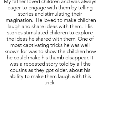
My father loved children and was always
eager to engage with them by telling
stories and stimulating their
imagination. He loved to make children
laugh and share ideas with them. His
stories stimulated children to explore
the ideas he shared with them. One of
most captivating tricks he was well
known for was to show the children how
he could make his thumb disappear. It
was a repeated story told by all the
cousins as they got older, about his
ability to make them laugh with this
trick.