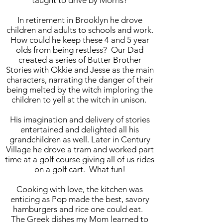
taught to drive by Morris?
In retirement in Brooklyn he drove
children and adults to schools and work.
How could he keep these 4 and 5 year
olds from being restless? Our Dad
created a series of Butter Brother
Stories with Okkie and Jesse as the main
characters, narrating the danger of their
being melted by the witch imploring the
children to yell at the witch in unison
.
His imagination and delivery of stories
entertained and delighted all his
grandchildren as well. Later in Century
Village he drove a tram and worked part
time at a golf course giving all of us rides
on a golf cart. What fun!
Cooking with love, the kitchen was
enticing as Pop made the best, savory
hamburgers and rice one could eat.
The Greek dishes my Mom learned to