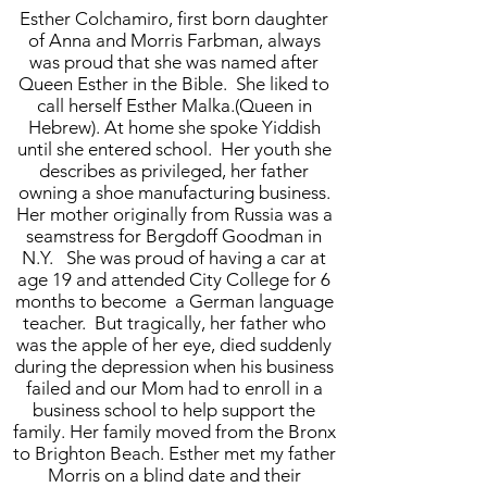
Esther Colchamiro, first born daughter
of Anna and Morris Farbman, always
was proud that she was named after
Queen Esther in the Bible. She liked to
call herself Esther Malka.(Queen in
Hebrew). At home she spoke Yiddish
until she entered school. Her youth she
describes as privileged, her father
owning a shoe manufacturing business.
Her mother originally from Russia was a
seamstress for Bergdoff Goodman in
N.Y. She was proud of having a car at
age 19 and attended City College for 6
months to become a German language
teacher. But tragically, her father who
was the apple of her eye, died suddenly
during the depression when his business
failed and our Mom had to enroll in a
business school to help support the
family. Her family moved from the Bronx
to Brighton Beach. Esther met my father
Morris on a blind date and their