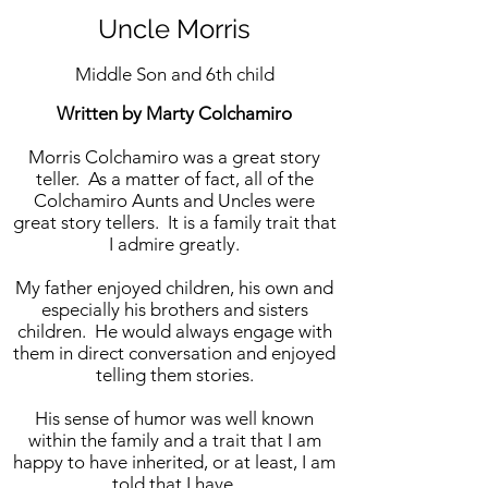
Uncle Morris
Middle Son and 6th child
Written by Marty Colchamiro
Morris Colchamiro was a great story
teller. As a matter of fact, all of the
Colchamiro Aunts and Uncles were
great story tellers. It is a family trait that
I admire greatly.
My father enjoyed children, his own and
especially his brothers and sisters
children. He would always engage with
them in direct conversation and enjoyed
telling them stories.
His sense of humor was well known
within the family and a trait that I am
happy to have inherited, or at least, I am
told that I have.