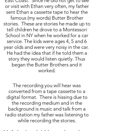
East Coast. Since he did not get to see
or visit with Ethan very often, my father
sent Ethan a cassette tape to hear the
famous (my words) Butter Brother
stories. These are stories he made up to
tell children he drove to a Montessori
School in NY when he worked for a car
service. The kids were ages 4, 5 and 6
year olds and were very noisy in the car.
He had the idea that if he told them a
story they would listen quietly. Thus
began the Butter Brothers and it
worked.
The recording you will hear was
converted from a tape cassette to a
digital format. There is hissing due to
the recording medium and in the
background is music and talk from a
radio station my father was listening to
while recording the stories.