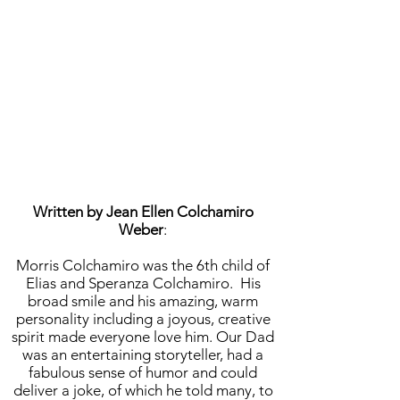
Written by Jean Ellen Colchamiro
Weber
:
Morris Colchamiro was the 6th child of
Elias and Speranza Colchamiro. His
broad smile and his amazing, warm
personality including a joyous, creative
spirit made everyone love him. Our Dad
was an entertaining storyteller, had a
fabulous sense of humor and could
deliver a joke, of which he told many, to