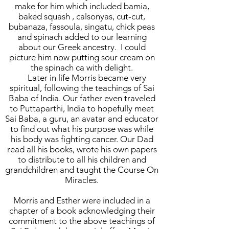
make for him which included bamia,
baked squash , calsonyas, cut-cut,
bubanaza, fassoula, singatu, chick peas
and spinach added to our learning
about our Greek ancestry. I could
picture him now putting sour cream on
the spinach ca with delight.
Later in life Morris became very
spiritual, following the teachings of Sai
Baba of India. Our father even traveled
to Puttaparthi, India to hopefully meet
Sai Baba, a guru, an avatar and educator
to find out what his purpose was while
his body was fighting cancer. Our Dad
read all his books, wrote his own papers
to distribute to all his children and
grandchildren and taught the Course On
Miracles.
Morris and Esther were included in a
chapter of a book acknowledging their
commitment to the above teachings of