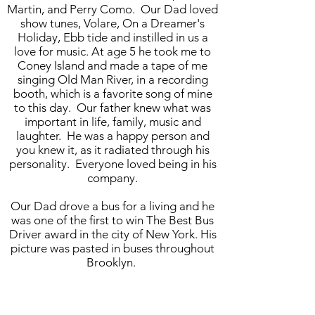
Martin, and Perry Como. Our Dad loved
show tunes, Volare, On a Dreamer's
Holiday, Ebb tide and instilled in us a
love for music. At age 5 he took me to
Coney Island and made a tape of me
singing Old Man River, in a recording
booth, which is a favorite song of mine
to this day. Our father knew what was
important in life, family, music and
laughter. He was a happy person and
you knew it, as it radiated through his
personality. Everyone loved being in his
company.
Our Dad drove a bus for a living and he
was one of the first to win The Best Bus
Driver award in the city of New York. His
picture was pasted in buses throughout
Brooklyn.