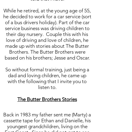
While he retired, at the young age of 55,
he decided to work for a car service (sort
of a bus drivers holiday). Part of the car
service business was driving children to
their day nursery. Couple this with his
love of driving and love of children, he
made up with stories about The Butter
Brothers. The Butter Brothers were
based on his brothers; Jesse and Oscar.
So without formal training, just being a
dad and loving children, he came up
with the following that I invite you to
listen to.
The Butter Brothers Stories
Back in 1983 my father sent me (Marty) a
cassette tape for Ethan and Danielle, his
youngest grandchildren, living on the