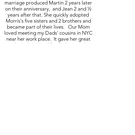
marriage produced Martin 2 years later
on their anniversary, and Jean 2 and ½
years after that. She quickly adopted
Morris's five sisters and 2 brothers and
became part of their lives. Our Mom
loved meeting my Dads' cousins in NYC
near her work place. It gave her great
joy throughout her life which carried on
even after my father died. She enjoyed
learning how to cook many of my Dad's
favorite Greek foods: bamia, bubanaza,
calsonya, okra, lehan, singatu, fassoula
and rice and we learned the Greek ways
through her efforts.
Our mother Esther was heroic and stoic,
hardworking, tirelessly devoted to the
care of her widowed Mother who lived
nearby and later her sister Miriam. My
mother was a lady of devotion to and
care of her family. As the oldest of the
family she held them together and when