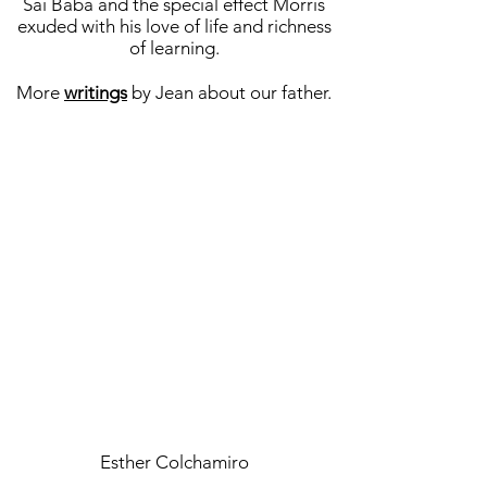
Sai Baba and the special effect Morris
exuded with his love of life and richness
of learning.
More
writings
by Jean about our father.
Esther Colchamiro