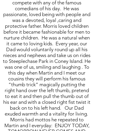
compete with any of the famous
comedians of his day. He was
passionate, loved being with people and
was a devoted, loyal ,caring and
protective father. Morris loved children
before it became fashionable for men to
nurture children. He was a natural when
it came to loving kids. Every year, our
Dad would voluntarily round up all his
nieces and nephews and take us on rides
to Steeplechase Park in Coney Island. He
was one of us, smiling and laughing . To
this day when Martin and I meet our
cousins they will perform his famous
“thumb trick” magically putting the
right hand over the left thumb, pretend
to eat it and then pull the thumb out of
his ear and with a closed right fist twist it
back on to his left hand. Our Dad
exuded warmth and a vitality for living.
Morris had mottos he repeated to
Martin and I everyday: ENJOY TODAY,