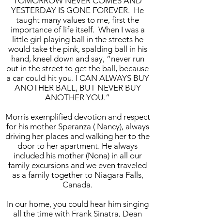
TOMORROW NEVER COMES AND
YESTERDAY IS GONE FOREVER. He
taught many values to me, first the
importance of life itself. When I was a
little girl playing ball in the streets he
would take the pink, spalding ball in his
hand, kneel down and say, “never run
out in the street to get the ball, because
a car could hit you. I CAN ALWAYS BUY
ANOTHER BALL, BUT NEVER BUY
ANOTHER YOU.”
Morris exemplified devotion and respect
for his mother Speranza ( Nancy), always
driving her places and walking her to the
door to her apartment. He always
included his mother (Nona) in all our
family excursions and we even traveled
as a family together to Niagara Falls,
Canada.
In our home, you could hear him singing
all the time with Frank Sinatra, Dean