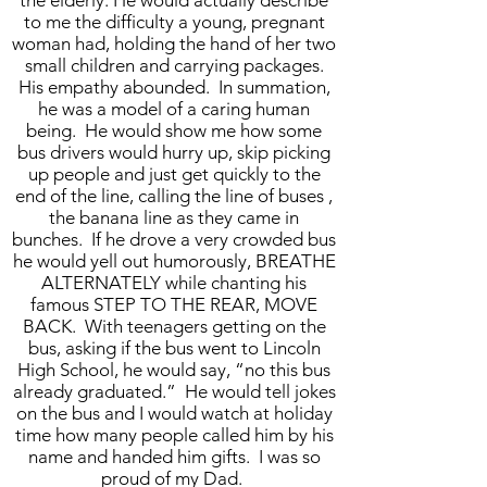
the elderly. He would actually describe
to me the difficulty a young, pregnant
woman had, holding the hand of her two
small children and carrying packages.
His empathy abounded. In summation,
he was a model of a caring human
being. He would show me how some
bus drivers would hurry up, skip picking
up people and just get quickly to the
end of the line, calling the line of buses ,
the banana line as they came in
bunches. If he drove a very crowded bus
he would yell out humorously, BREATHE
ALTERNATELY while chanting his
famous STEP TO THE REAR, MOVE
BACK. With teenagers getting on the
bus, asking if the bus went to Lincoln
High School, he would say, “no this bus
already graduated.” He would tell jokes
on the bus and I would watch at holiday
time how many people called him by his
name and handed him gifts. I was so
proud of my Dad.