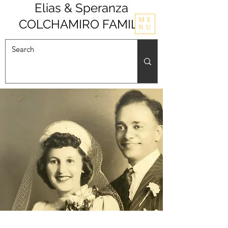
Elias & Speranza
ME
COLCHAMIRO FAMILY
NU