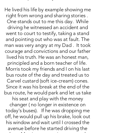
He lived his life by example showing me
right from wrong and sharing stories .
One stands out to me this day. While
driving he witnessed an accident and
went to court to testify, taking a stand
and pointing out who was at fault. The
man was very angry at my Dad . It took
courage and convictions and our father
lived his truth. He was an honest man,
principled and a born teacher of life.
Morris took my friends and I on his last
bus route of the day and treated us to
Carvel custard (soft ice-cream) cones.
Since it was his break at the end of the
bus route, he would park and let us take
his seat and play with the money
changer ( no longer in existence on
today's buses). If he was dropping me
off, he would pull up his brake, look out
his window and wait until I crossed the
avenue before he started driving the